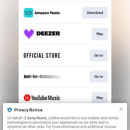
Download
Play
Go to
Go to
Play
Privacy Notice
On behalf of
Sony Music
, Linkfire would like to use cookies and similar
Play
technologies to personalize your experiences on our sites and to
advertise on other sites. For more information and additional choices