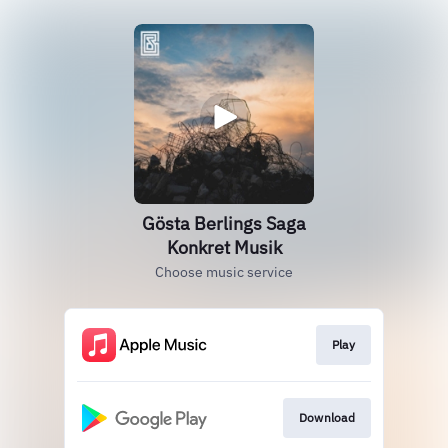
Gösta Berlings Saga
Konkret Musik
Choose music service
Play
Download