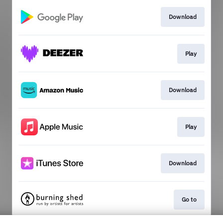
Download
Play
Download
Play
Download
Go to