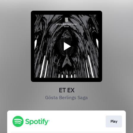
ET EX
Gösta Berlings Saga
Play